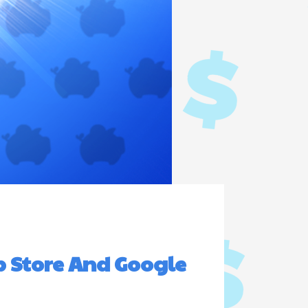
p Store And Google