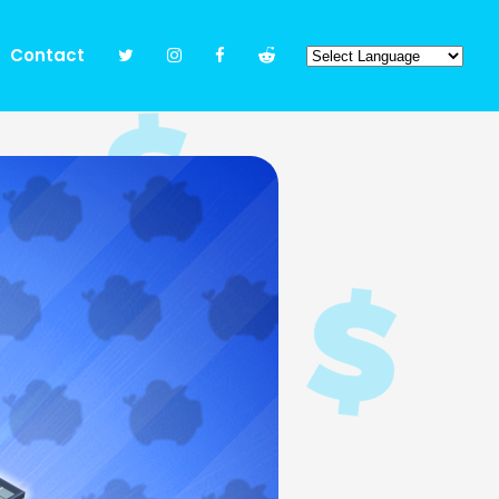
Contact