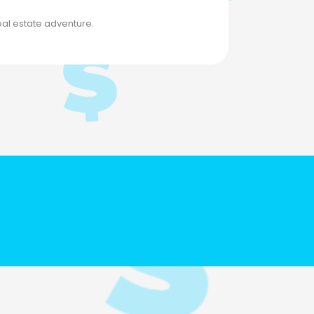
eal estate adventure.