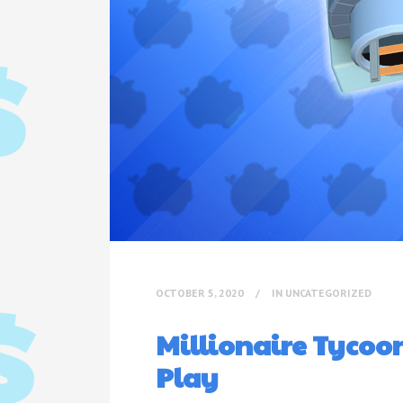
OCTOBER 5, 2020
IN
UNCATEGORIZED
Millionaire Tycoo
Play