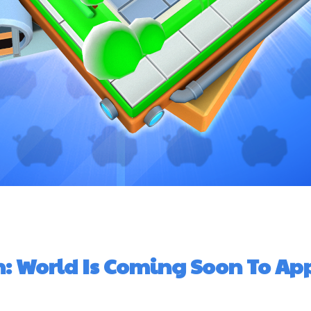
n: World Is Coming Soon To Ap