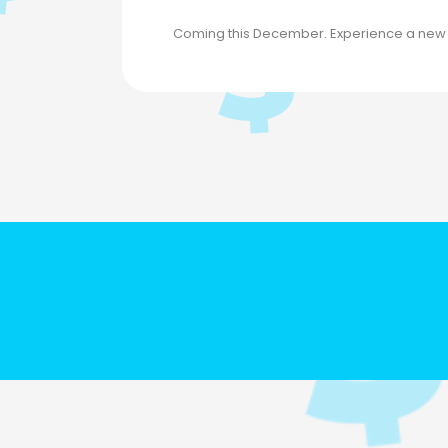
Coming this December. Experience a new in