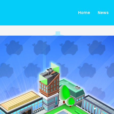
Home
News