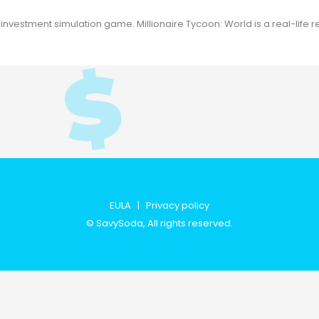
vestment simulation game. Millionaire Tycoon: World is a real-life r
EULA
|
Privacy policy
©
SavySoda
, All rights reserved.