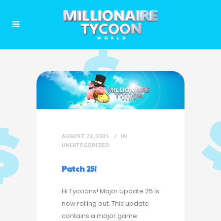
AUGUST 22, 2021
IN
UNCATEGORIZED
Patch 25!
Hi Tycoons! Major Update 25 is
now rolling out. This update
contains a major game