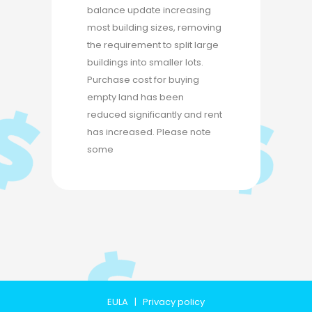
balance update increasing
most building sizes, removing
the requirement to split large
buildings into smaller lots.
Purchase cost for buying
empty land has been
reduced significantly and rent
has increased. Please note
some
EULA
|
Privacy policy