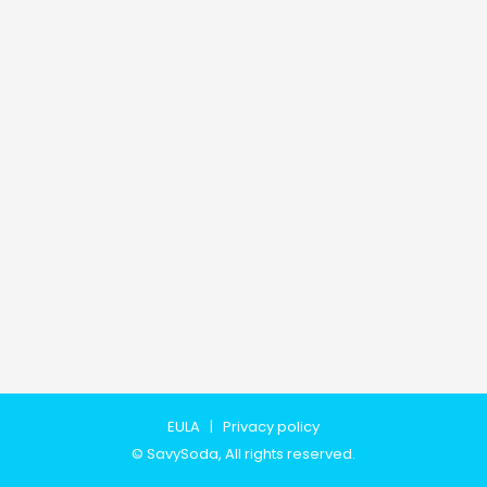
EULA
|
Privacy policy
©
SavySoda
, All rights reserved.