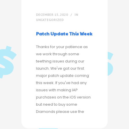
DECEMBER 15, 2020
IN
UNCATEGORIZED
Patch Update This Week
Thanks for your patience as
we work through some
teething issues during our
launch. We've got our first
major patch update coming
this week. If you've had any
issues with making IAP
purchases on the iOS version
but need to buy some
Diamonds please use the