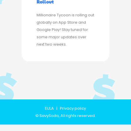
Rollout
Millionaire Tycoon is rolling out
globally on App Store and
Google Play! Stay tuned for
some major updates over
next two weeks.
EULA
|
Privacy policy
©
SavySoda
, All rights reserved.