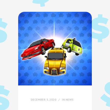
DECEMBER 3, 2020
IN
NEWS