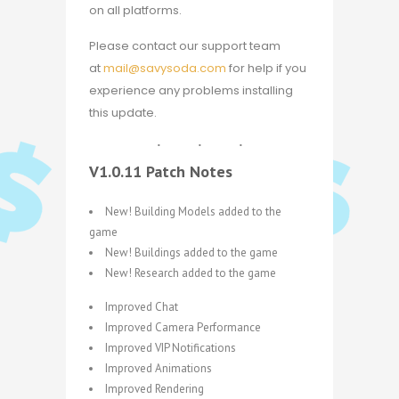
on all platforms.
Please contact our support team
at
mail@savysoda.com
for help if you
experience any problems installing
this update.
V1.0.11 Patch Notes
New! Building Models added to the
game
New! Buildings added to the game
New! Research added to the game
Improved Chat
Improved Camera Performance
Improved VIP Notifications
Improved Animations
Improved Rendering