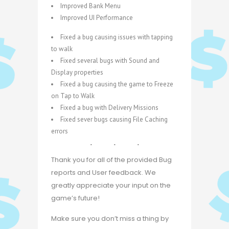
Improved Bank Menu
Improved UI Performance
Fixed a bug causing issues with tapping
to walk
Fixed several bugs with Sound and
Display properties
Fixed a bug causing the game to Freeze
on Tap to Walk
Fixed a bug with Delivery Missions
Fixed sever bugs causing File Caching
errors
Thank you for all of the provided Bug
reports and User feedback. We
greatly appreciate your input on the
game’s future!
Make sure you don’t miss a thing by