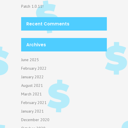
Patch 1.0.11!
Recent Comments
Archives
June 2025
February 2022
January 2022
August 2021
March 2021
February 2021
January 2021
December 2020