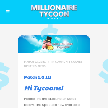
MARCH 12, 2021
IN
COMMUNITY
,
GAMES
UPDATES
,
NEWS
Patch 1.0.11!
Hi Tycoons!
Please find the latest Patch Notes
below. This update is now available