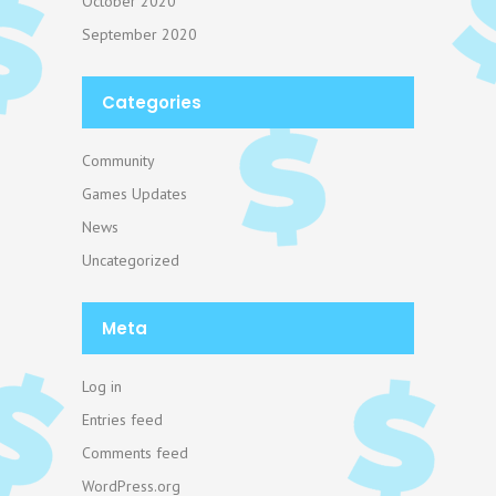
October 2020
September 2020
Categories
Community
Games Updates
News
Uncategorized
Meta
Log in
Entries feed
Comments feed
WordPress.org