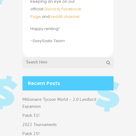
keeping an eye on our
official
Discord
,
Facebook
Page
and
reddit channel
.
Happy renting!
-SavySoda Team
Recent Posts
Millionaire Tycoon World – 2.0 Landlord
Expansion
Patch 31!
2022 Tournaments
Patch 25!